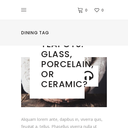
0
0
DECOR
CHOOSING
DINING TAG
TEAPOTS:
GLASS,
PORCELAIN,
OR
CERAMIC?
Aliquam lorem ante, dapibus in, viverra quis,
feugiat a, tellus. Phasellus viverra nulla ut