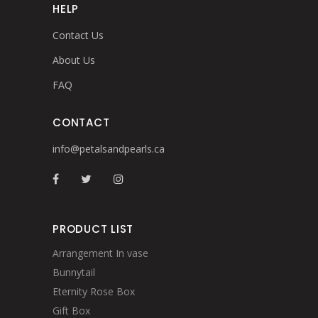
HELP
Contact Us
About Us
FAQ
CONTACT
info@petalsandpearls.ca
PRODUCT LIST
Arrangement In vase
Bunnytail
Eternity Rose Box
Gift Box