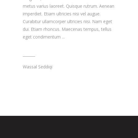
metus varius laoreet. Quisque rutrum. Aenean
imperdiet. Etiam ultricies nisi vel augue.
Curabitur ullamcorper ultricies nisi. Nam eget
dui. Etiam rhoncus. Maecenas tempus, tellus
eget condimentum
Wassal Seddiqi