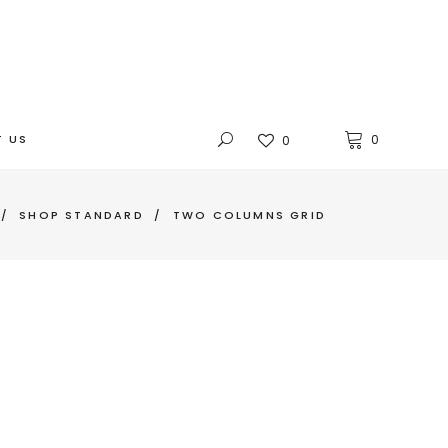
 US
0
0
/
SHOP STANDARD
/
TWO COLUMNS GRID