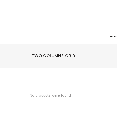
HO
TWO COLUMNS GRID
No products were found!