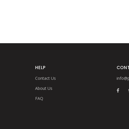
HELP
CON
Contact Us
info@p
About Us
FAQ