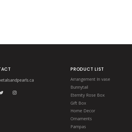
TACT
PRODUCT LIST
Arrangement In vase
etalsandpearls.ca
Bunnytail
Eternity Rose Box
Gift Box
Home Decor
Ornaments
Pampas