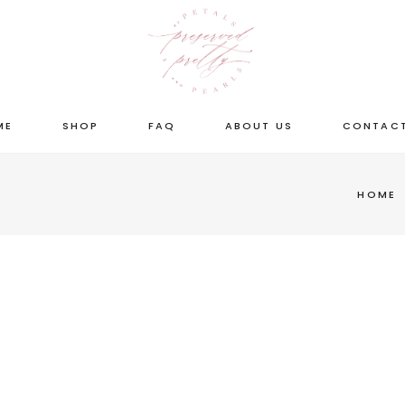
ME
SHOP
FAQ
ABOUT US
CONTACT
HOME