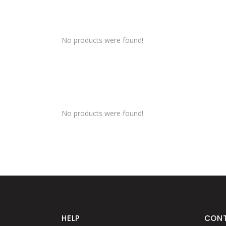
No products were found!
No products were found!
HELP
CON