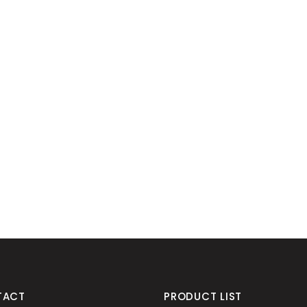
TACT
PRODUCT LIST