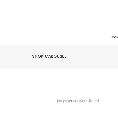
HO
SHOP CAROUSEL
No products were found!