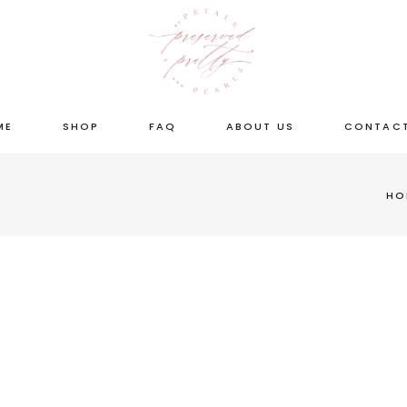
ME
SHOP
FAQ
ABOUT US
CONTACT
HO