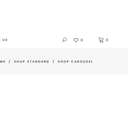
 US
0
0
ME
/
SHOP STANDARD
/
SHOP CAROUSEL