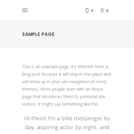
0
0
SAMPLE PAGE
This is an example page. It’s different from a
blog post because it will stay in one place and
will show up in your site navigation (in most
themes). Most people start with an About
page that introduces them to potential site
visitors. It might say something like this:
Hi there! I’m a bike messenger by
day, aspiring actor by night, and