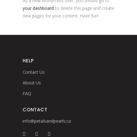
As a new WordPress user, you should go to
your dashboard
to delete this page and create
new pages for your content. Have fun!
HELP
Contact Us
About Us
FAQ
CONTACT
info@petalsandpearls.ca