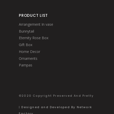
PRODUCT LIST
Arrangement In vase
Bunnytail
Eternity Rose Box
Gift Box
Home Decor
Ornaments
Pampas
©2020 Copyright Preserved And Pretty
|
Designed and Developed By Network
Factory