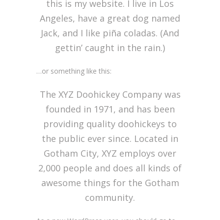
this is my website. I live in Los
Angeles, have a great dog named
Jack, and I like piña coladas. (And
gettin’ caught in the rain.)
…or something like this:
The XYZ Doohickey Company was
founded in 1971, and has been
providing quality doohickeys to
the public ever since. Located in
Gotham City, XYZ employs over
2,000 people and does all kinds of
awesome things for the Gotham
community.