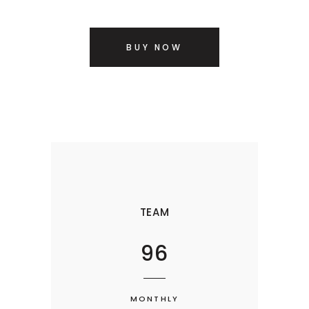
BUY NOW
TEAM
96
MONTHLY