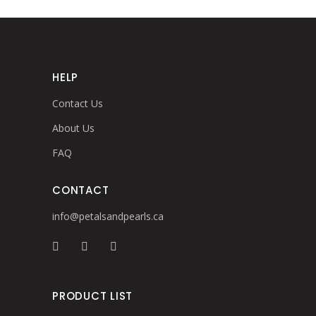
HELP
Contact Us
About Us
FAQ
CONTACT
info@petalsandpearls.ca
PRODUCT LIST