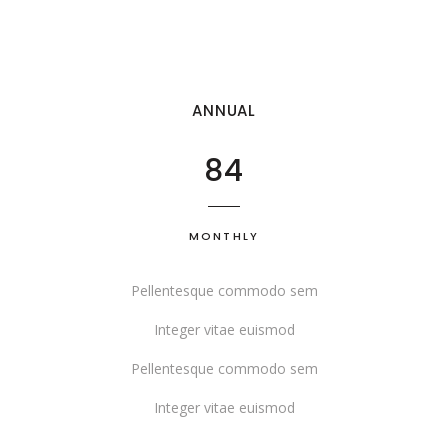
ANNUAL
84
MONTHLY
Pellentesque commodo sem
Integer vitae euismod
Pellentesque commodo sem
Integer vitae euismod