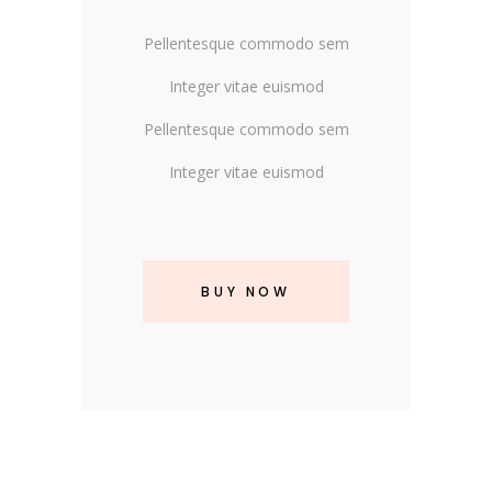
Pellentesque commodo sem
Integer vitae euismod
Pellentesque commodo sem
Integer vitae euismod
BUY NOW