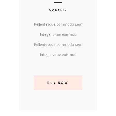
MONTHLY
Pellentesque commodo sem
Integer vitae euismod
Pellentesque commodo sem
Integer vitae euismod
BUY NOW