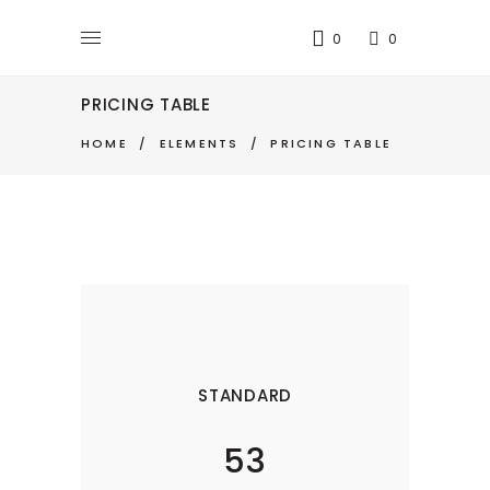
0
0
PRICING TABLE
HOME
/
ELEMENTS
/
PRICING TABLE
STANDARD
53